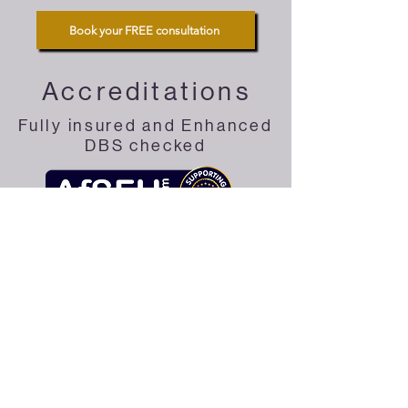
Book your FREE consultation
Accreditations
Fully insured and Enhanced
DBS checked