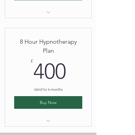
Hypnotherapy Session
8 Hour Hypnotherapy
Plan
400£
£
400
Valid for 6 months
Buy Now
Hypnotherapy Session