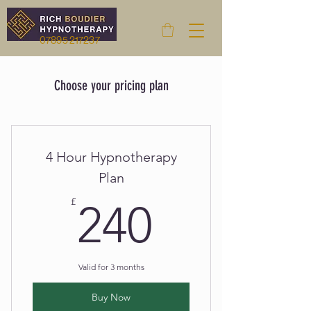
07895 217237
Choose your pricing plan
4 Hour Hypnotherapy
Plan
240£
£
240
Valid for 3 months
Buy Now